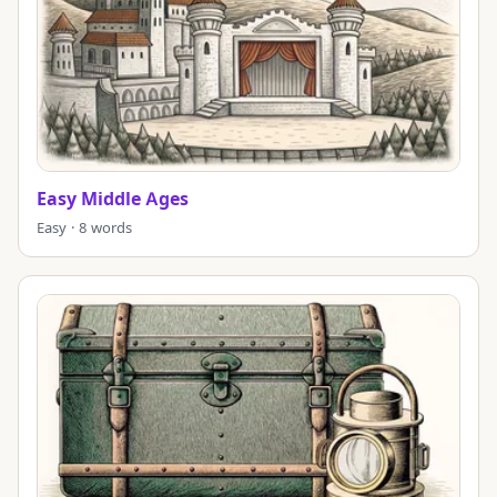
Easy Middle Ages
Easy · 8 words