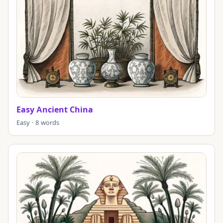
Easy Ancient China
Easy · 8 words