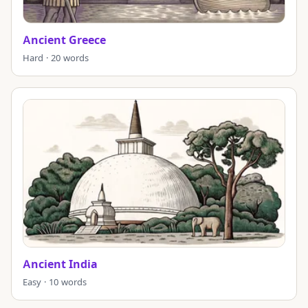
Ancient Greece
Hard · 20 words
Ancient India
Easy · 10 words