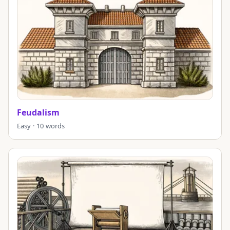
Feudalism
Easy · 10 words