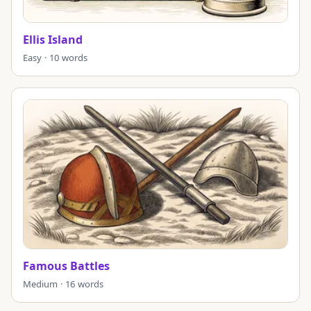
Ellis Island
Easy · 10 words
Famous Battles
Medium · 16 words