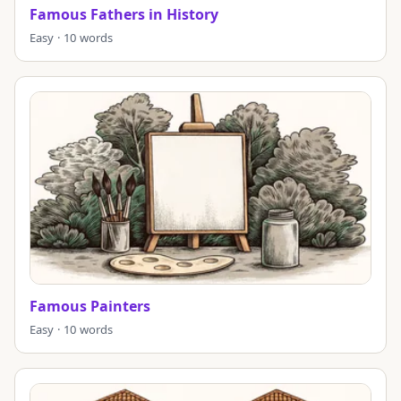
Famous Fathers in History
Easy · 10 words
Famous Painters
Easy · 10 words