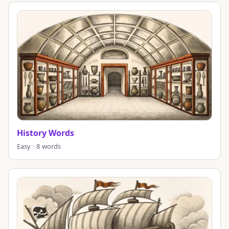
History Words
Easy · 8 words