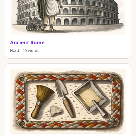
Ancient Rome
Hard · 20 words