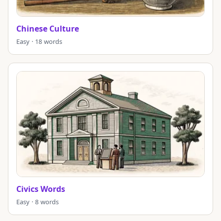
Chinese Culture
Easy · 18 words
Civics Words
Easy · 8 words