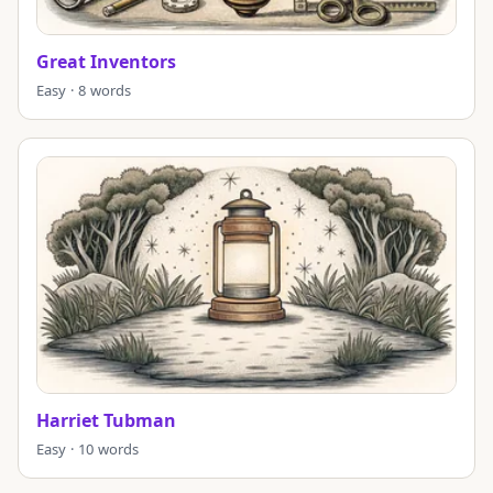
Great Inventors
Easy · 8 words
Harriet Tubman
Easy · 10 words