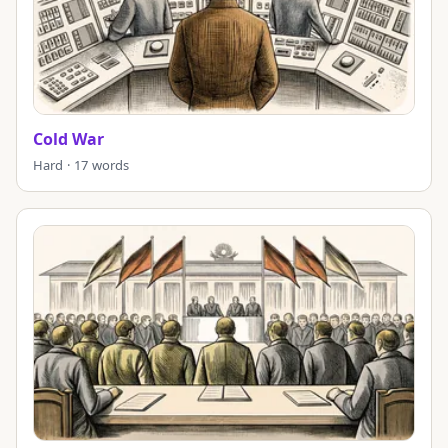
Cold War
Hard · 17 words