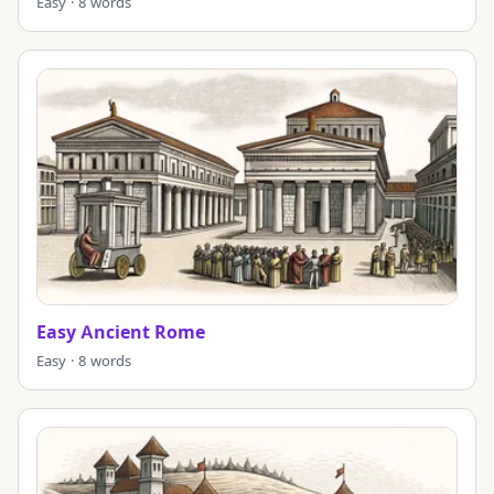
Easy · 8 words
Easy Ancient Rome
Easy · 8 words