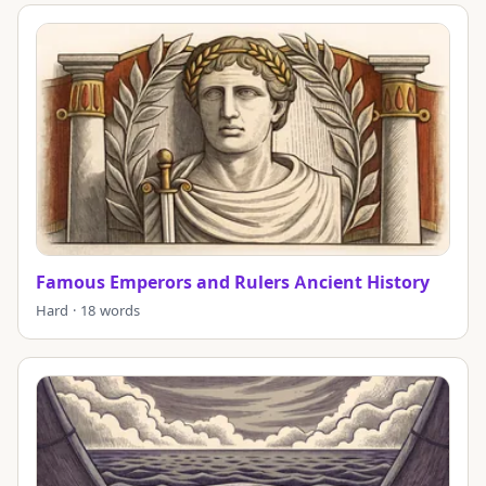
Famous Emperors and Rulers Ancient History
Hard · 18 words