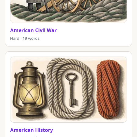
American Civil War
Hard · 19 words
American History