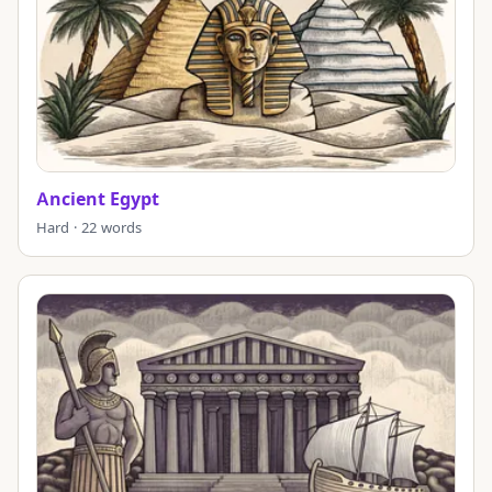
Ancient Egypt
Hard · 22 words