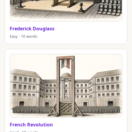
Frederick Douglass
Easy · 10 words
French Revolution