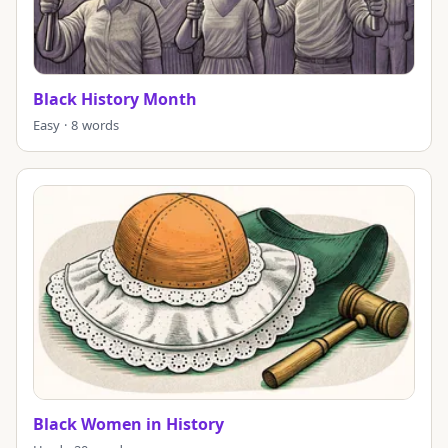
Black History Month
Easy · 8 words
Black Women in History