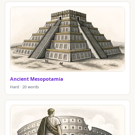
Ancient Mesopotamia
Hard · 20 words