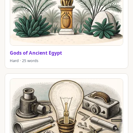
Gods of Ancient Egypt
Hard · 25 words