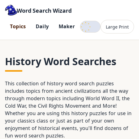
Word Search Wizard
Dark mode
T
o
p
i
c
s
D
a
i
l
y
M
a
k
e
r
Large Print
History Word Searches
This collection of history word search puzzles
includes topics from ancient civilizations all the way
through modern topics including World Word II, the
Cold War, the Civil Rights Movement and More!
Whether you are using this history puzzles for use in
your classics class or just as part of your own
enjoyment of historical events, you'll find dozens of
fun word search puzzles.