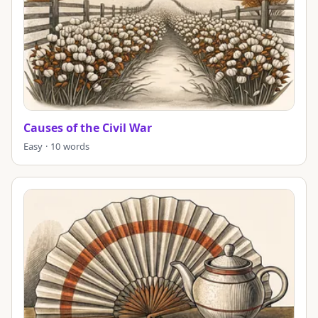
Causes of the Civil War
Easy · 10 words