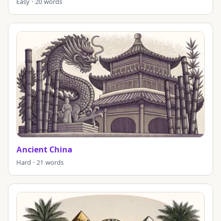
Easy · 20 words
Ancient China
Hard · 21 words