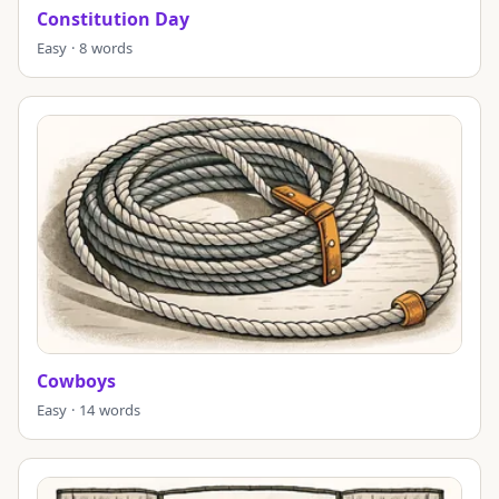
Constitution Day
Easy · 8 words
Cowboys
Easy · 14 words