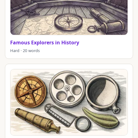
Famous Explorers in History
Hard · 20 words