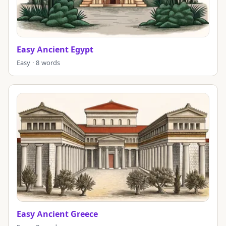
Easy Ancient Egypt
Easy · 8 words
Easy Ancient Greece