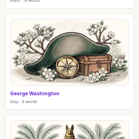
Hard · 18 words
George Washington
Easy · 8 words