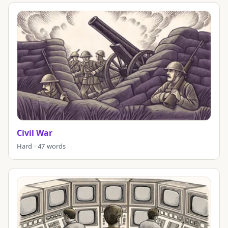
Civil War
Hard · 47 words