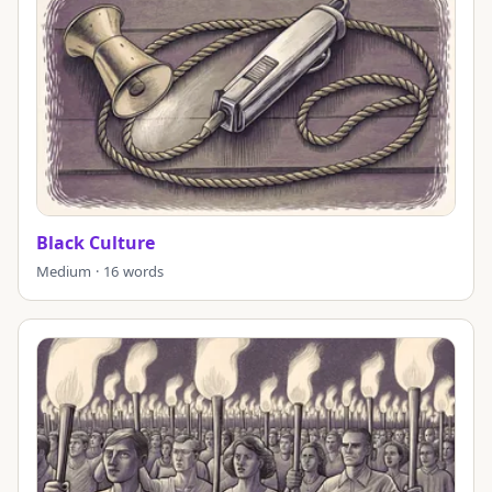
Black Culture
Medium · 16 words