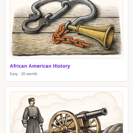
African American History
Easy · 20 words