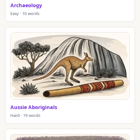
Archaeology
Easy · 10 words
Aussie Aboriginals
Hard · 19 words