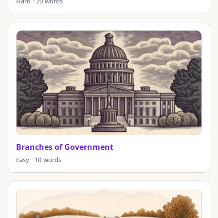
Hard · 20 words
Branches of Government
Easy · 10 words