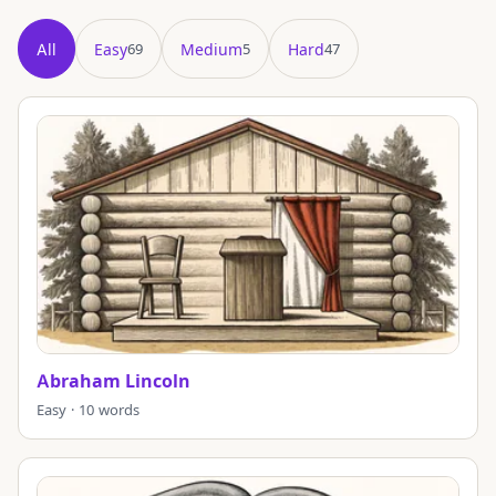
All
Easy
Medium
Hard
69
5
47
Showing all 121 puzzles in title order.
Abraham Lincoln
Easy · 10 words