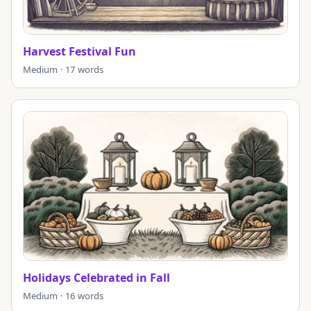
Harvest Festival Fun
Medium · 17 words
Holidays Celebrated in Fall
Medium · 16 words