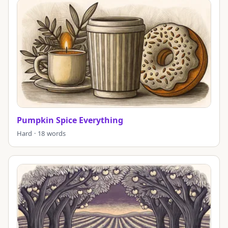
Pumpkin Spice Everything
Hard · 18 words