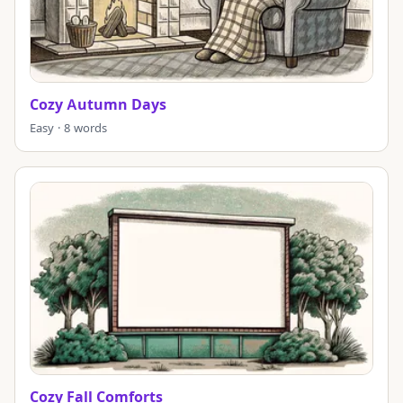
Cozy Autumn Days
Easy · 8 words
Cozy Fall Comforts