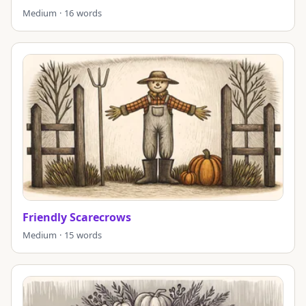
Medium · 16 words
Friendly Scarecrows
Medium · 15 words