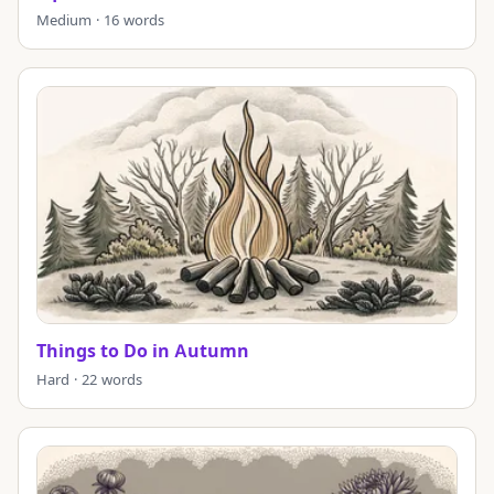
Medium · 16 words
Things to Do in Autumn
Hard · 22 words