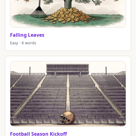
Falling Leaves
Easy · 8 words
Football Season Kickoff