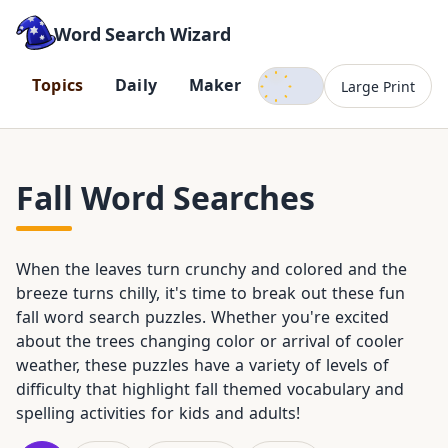
Word Search Wizard
Dark mode
T
o
p
i
c
s
D
a
i
l
y
M
a
k
e
r
Large Print
Fall Word Searches
When the leaves turn crunchy and colored and the
breeze turns chilly, it's time to break out these fun
fall word search puzzles. Whether you're excited
about the trees changing color or arrival of cooler
weather, these puzzles have a variety of levels of
difficulty that highlight fall themed vocabulary and
spelling activities for kids and adults!