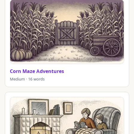
Corn Maze Adventures
Medium · 16 words