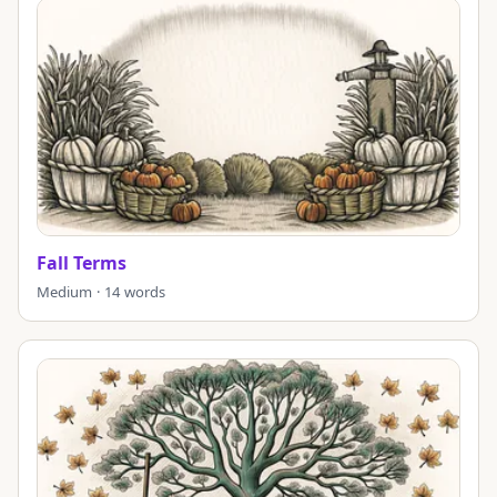
Fall Terms
Medium · 14 words