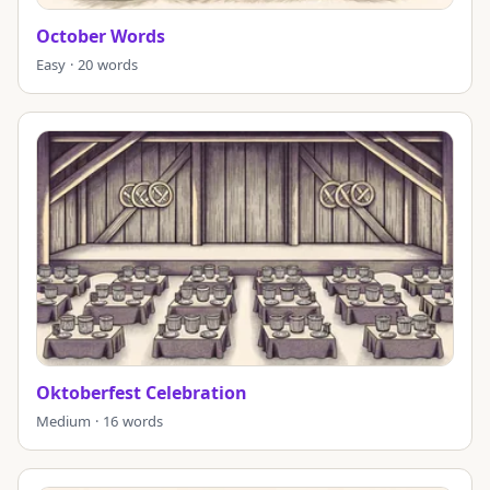
October Words
Easy · 20 words
Oktoberfest Celebration
Medium · 16 words