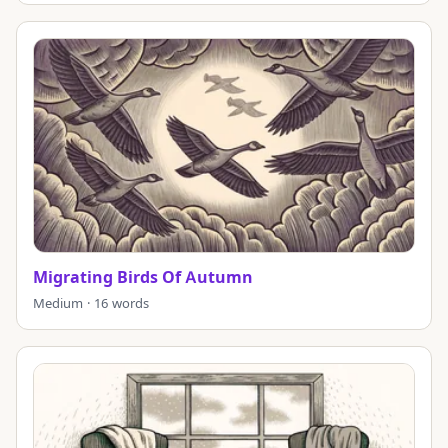
Migrating Birds Of Autumn
Medium · 16 words