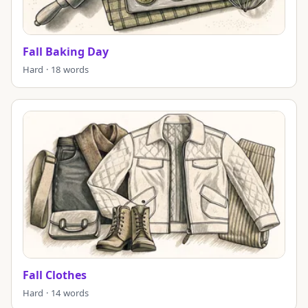
Fall Baking Day
Hard · 18 words
Fall Clothes
Hard · 14 words