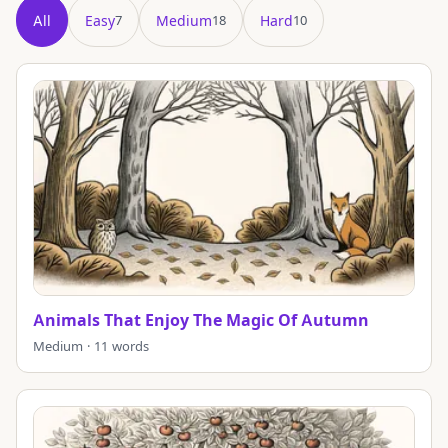
All
Easy
Medium
Hard
7
18
10
Showing all 35 puzzles in title order.
Animals That Enjoy The Magic Of Autumn
Medium · 11 words