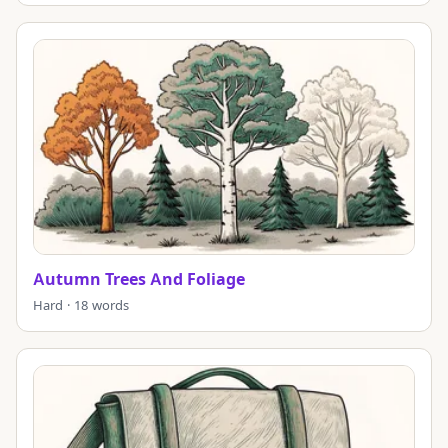
Autumn Trees And Foliage
Hard · 18 words