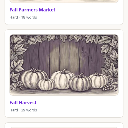
Fall Farmers Market
Hard · 18 words
Fall Harvest
Hard · 39 words