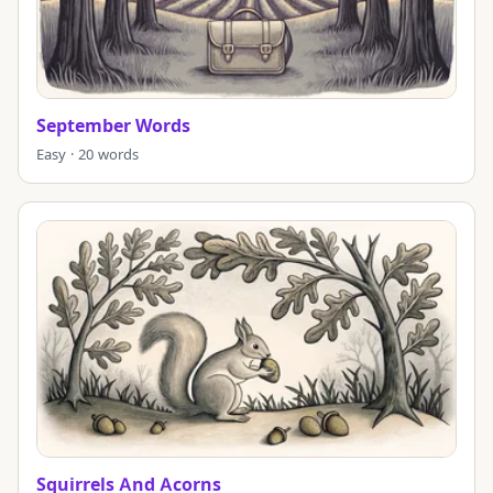
September Words
Easy · 20 words
Squirrels And Acorns