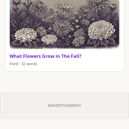
What Flowers Grow in The Fall?
Hard · 32 words
ADVERTISEMENT