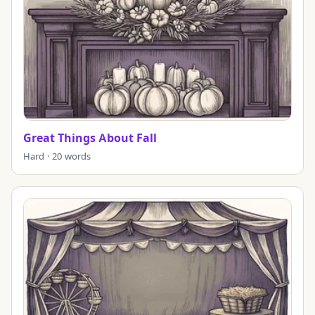
Great Things About Fall
Hard · 20 words