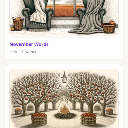
November Words
Easy · 20 words