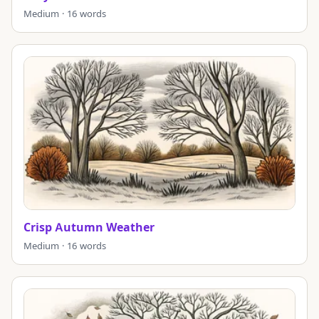
Medium · 16 words
Crisp Autumn Weather
Medium · 16 words