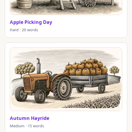
Apple Picking Day
Hard · 20 words
Autumn Hayride
Medium · 15 words