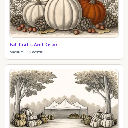
Fall Crafts And Decor
Medium · 16 words