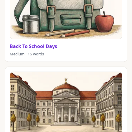
Back To School Days
Medium · 16 words