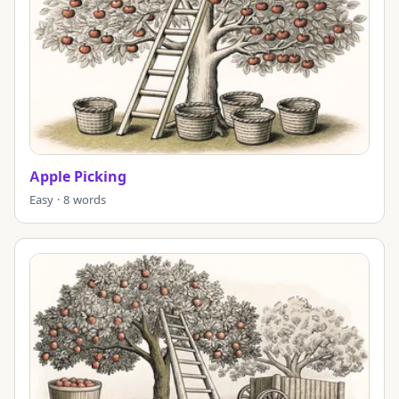
Apple Picking
Easy · 8 words