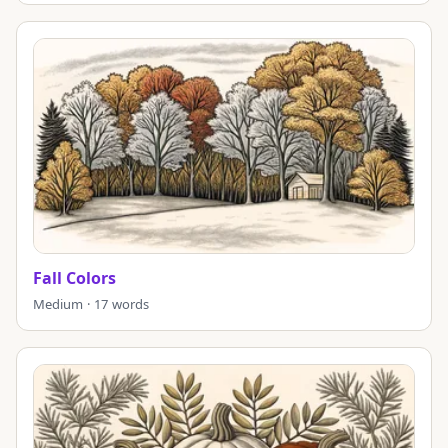
Fall Colors
Medium · 17 words