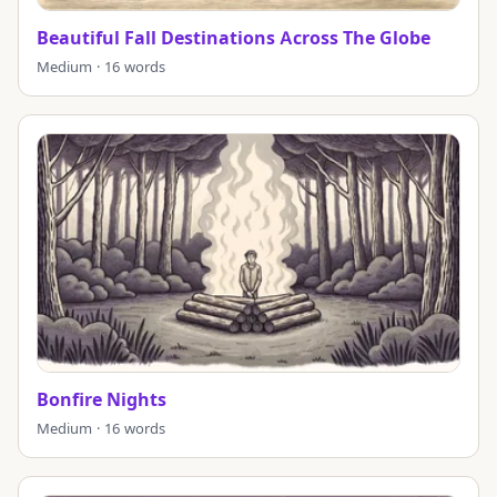
Beautiful Fall Destinations Across The Globe
Medium · 16 words
Bonfire Nights
Medium · 16 words