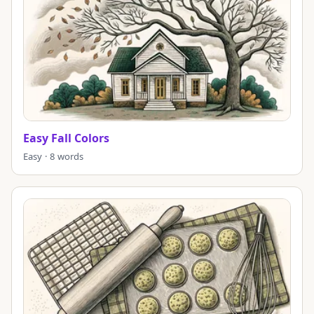
Easy Fall Colors
Easy · 8 words