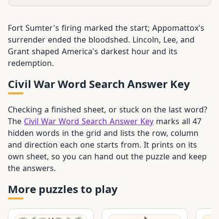
Fort Sumter's firing marked the start; Appomattox's
surrender ended the bloodshed. Lincoln, Lee, and
Grant shaped America's darkest hour and its
redemption.
Civil War Word Search Answer Key
Checking a finished sheet, or stuck on the last word?
The
Civil War Word Search Answer Key
marks all 47
hidden words in the grid and lists the row, column
and direction each one starts from. It prints on its
own sheet, so you can hand out the puzzle and keep
the answers.
More puzzles to play