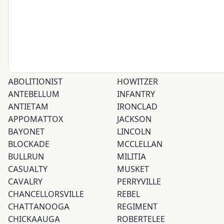
ABOLITIONIST
HOWITZER
ANTEBELLUM
INFANTRY
ANTIETAM
IRONCLAD
APPOMATTOX
JACKSON
BAYONET
LINCOLN
BLOCKADE
MCCLELLAN
BULLRUN
MILITIA
CASUALTY
MUSKET
CAVALRY
PERRYVILLE
CHANCELLORSVILLE
REBEL
CHATTANOOGA
REGIMENT
CHICKAAUGA
ROBERTELEE