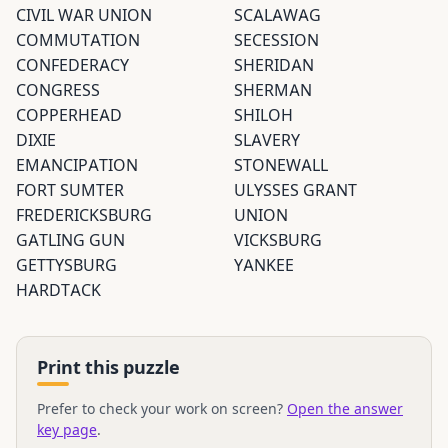
CIVIL WAR UNION
SCALAWAG
COMMUTATION
SECESSION
CONFEDERACY
SHERIDAN
CONGRESS
SHERMAN
COPPERHEAD
SHILOH
DIXIE
SLAVERY
EMANCIPATION
STONEWALL
FORT SUMTER
ULYSSES GRANT
FREDERICKSBURG
UNION
GATLING GUN
VICKSBURG
GETTYSBURG
YANKEE
HARDTACK
Print this puzzle
Prefer to check your work on screen?
Open the answer
key page
.