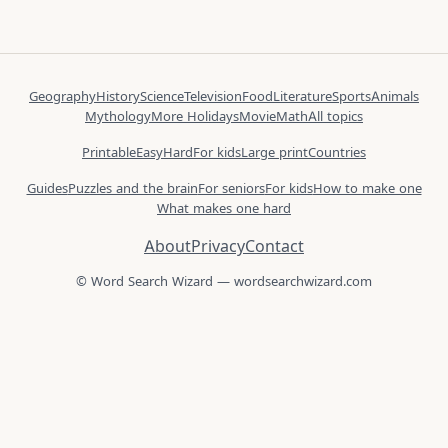
Geography
History
Science
Television
Food
Literature
Sports
Animals
Mythology
More Holidays
Movie
Math
All topics
Printable
Easy
Hard
For kids
Large print
Countries
Guides
Puzzles and the brain
For seniors
For kids
How to make one
What makes one hard
About
Privacy
Contact
© Word Search Wizard — wordsearchwizard.com