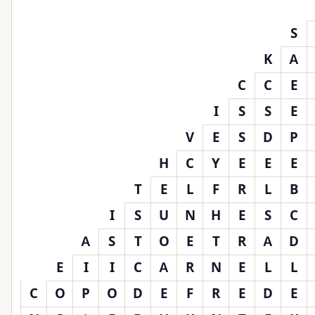
S
K
A
C
C
E
I
S
S
E
V
E
S
D
P
H
C
Y
E
E
E
T
E
L
F
R
L
B
I
S
U
N
H
E
S
C
A
S
T
O
E
T
R
A
D
E
I
I
C
A
R
N
E
L
L
C
O
P
O
D
E
F
R
E
D
E