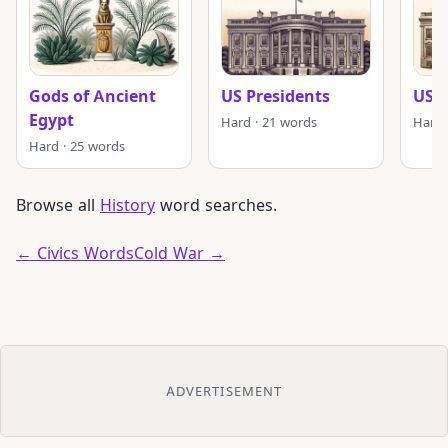
Gods of Ancient
US Presidents
US P
Egypt
Hard · 21 words
Hard 
Hard · 25 words
Browse all
History
word searches.
← Civics Words
Cold War →
ADVERTISEMENT