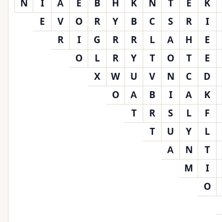
N
I
A
E
B
H
K
N
T
E
K
E
V
O
R
Y
B
C
S
R
I
R
I
G
R
R
L
A
H
E
O
L
R
Y
T
O
T
E
X
W
U
V
N
C
D
O
A
B
I
A
K
T
R
S
L
F
T
U
Y
L
A
N
T
M
I
O