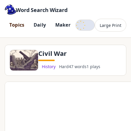
Word Search Wizard
Dark mode
T
o
p
i
c
s
D
a
i
l
y
M
a
k
e
r
Large Print
Civil War
History
Hard
47 words
1 plays