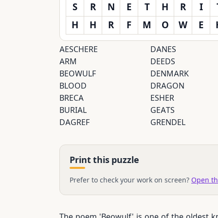
S
R
N
E
T
H
R
I
H
H
R
F
M
O
W
E
AESCHERE
DANES
ARM
DEEDS
BEOWULF
DENMARK
BLOOD
DRAGON
BRECA
ESHER
BURIAL
GEATS
DAGREF
GRENDEL
Print this puzzle
Prefer to check your work on screen?
Open th
The poem 'Beowulf' is one of the oldest kn