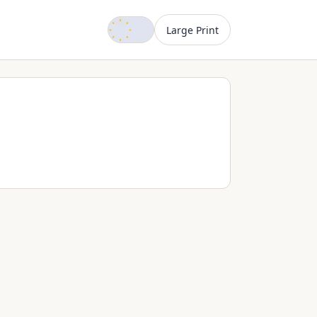
Dark mode
Large Print