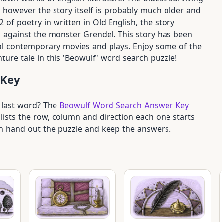
however the story itself is probably much older and
of poetry in written in Old English, the story
s against the monster Grendel. This story has been
al contemporary movies and plays. Enjoy some of the
ure tale in this 'Beowulf' word search puzzle!
 Key
e last word? The
Beowulf Word Search Answer Key
lists the row, column and direction each one starts
can hand out the puzzle and keep the answers.