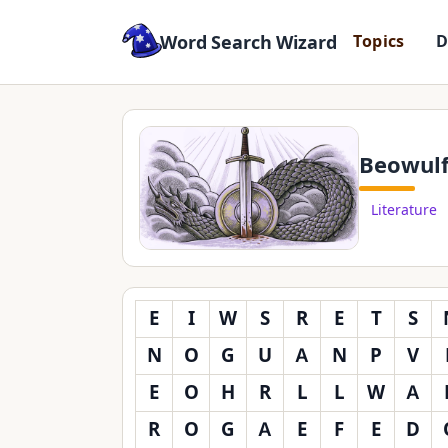
Word Search Wizard
T
o
p
i
c
s
Beowul
Literature
E
I
W
S
R
E
T
S
N
O
G
U
A
N
P
V
E
O
H
R
L
L
W
A
R
O
G
A
E
F
E
D