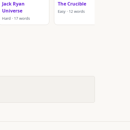
Jack Ryan
The Crucible
Murder
Universe
Easy · 12 words
Hard · 1
Hard · 17 words