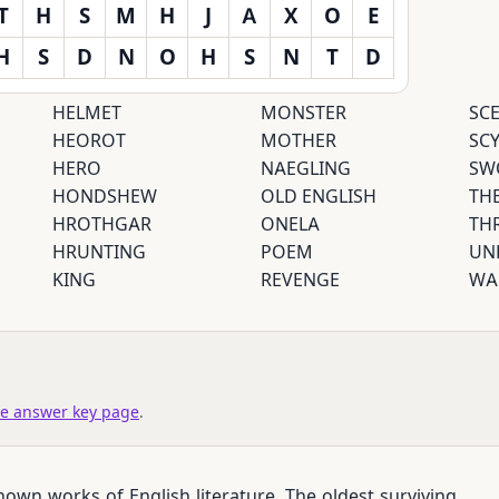
T
H
S
M
H
J
A
X
O
E
H
S
D
N
O
H
S
N
T
D
HELMET
MONSTER
SC
HEOROT
MOTHER
SC
HERO
NAEGLING
SW
HONDSHEW
OLD ENGLISH
TH
HROTHGAR
ONELA
TH
HRUNTING
POEM
UN
KING
REVENGE
WA
e answer key page
.
own works of English literature. The oldest surviving