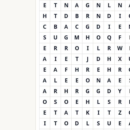
E
T
N
A
G
N
L
N
H
T
D
B
R
N
D
I
C
B
A
C
G
D
I
E
S
U
G
M
H
O
Q
F
E
R
R
O
I
L
R
W
A
I
E
T
J
D
H
X
E
A
F
H
R
E
H
R
A
L
E
E
O
N
A
E
A
R
H
R
G
G
D
Y
O
S
O
E
H
L
S
R
E
T
A
T
K
I
T
Z
I
T
O
D
L
S
U
E