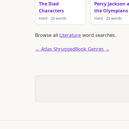
The Iliad
Percy Jackson 
Characters
the Olympians
Hard · 20 words
Hard · 23 words
Browse all
Literature
word searches.
← Atlas Shrugged
Book Genres →