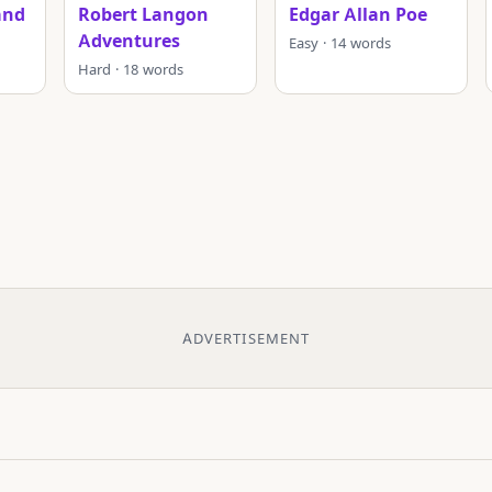
and
Robert Langon
Edgar Allan Poe
Adventures
Easy · 14 words
Hard · 18 words
ADVERTISEMENT