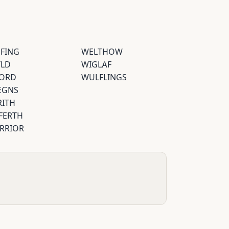
EFING
WELTHOW
YLD
WIGLAF
ORD
WULFLINGS
EGNS
RITH
FERTH
RRIOR