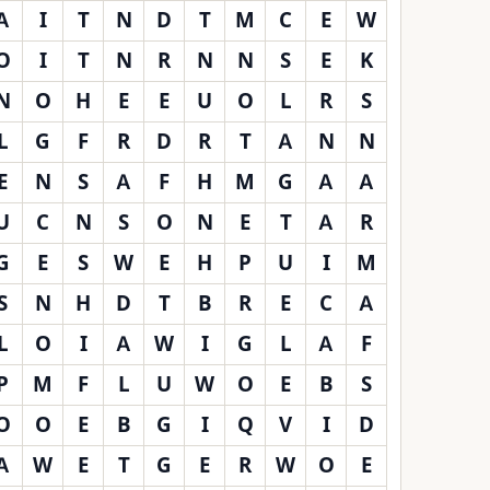
A
I
T
N
D
T
M
C
E
W
O
I
T
N
R
N
N
S
E
K
N
O
H
E
E
U
O
L
R
S
L
G
F
R
D
R
T
A
N
N
E
N
S
A
F
H
M
G
A
A
U
C
N
S
O
N
E
T
A
R
G
E
S
W
E
H
P
U
I
M
S
N
H
D
T
B
R
E
C
A
L
O
I
A
W
I
G
L
A
F
P
M
F
L
U
W
O
E
B
S
O
O
E
B
G
I
Q
V
I
D
A
W
E
T
G
E
R
W
O
E