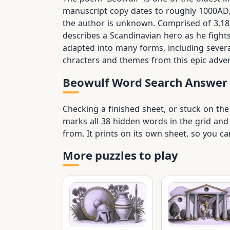
manuscript copy dates to roughly 1000AD, 
the author is unknown. Comprised of 3,182 
describes a Scandinavian hero as he fight
adapted into many forms, including sever
chracters and themes from this epic advent
Beowulf Word Search Answer
Checking a finished sheet, or stuck on th
marks all 38 hidden words in the grid and 
from. It prints on its own sheet, so you 
More puzzles to play