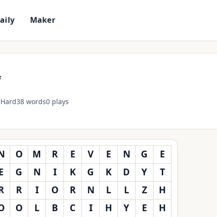
D
a
i
l
y
M
a
k
e
r
f
Hard
38 words
0 plays
N
O
M
R
E
V
E
N
G
E
E
G
N
I
K
G
K
D
Y
T
R
R
I
O
R
N
L
L
Z
H
O
O
L
B
C
I
H
Y
E
H