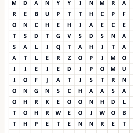
M
D
A
N
Y
Y
I
N
M
R
A
R
E
B
U
P
T
T
H
C
P
F
O
N
C
H
E
H
I
A
E
C
E
T
S
D
T
G
V
S
D
S
N
A
S
A
L
I
Q
T
A
H
I
T
A
A
T
L
E
R
Z
O
P
I
M
O
I
I
E
I
E
D
I
P
O
M
U
I
O
F
J
A
T
I
S
T
R
N
O
N
G
N
S
C
H
A
A
S
A
O
H
R
K
E
O
O
N
H
D
L
T
O
H
R
W
E
O
I
W
O
B
T
H
P
E
T
E
N
N
R
E
T