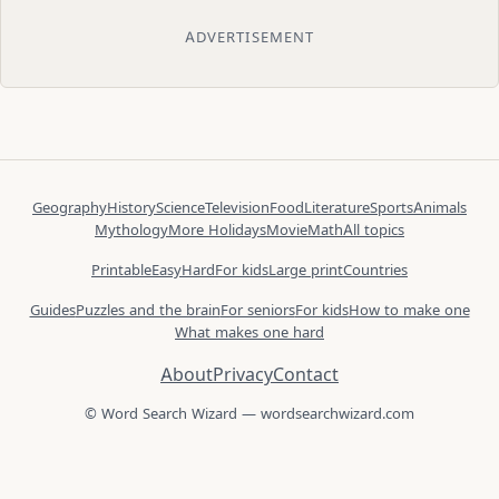
ADVERTISEMENT
Geography
History
Science
Television
Food
Literature
Sports
Animals
Mythology
More Holidays
Movie
Math
All topics
Printable
Easy
Hard
For kids
Large print
Countries
Guides
Puzzles and the brain
For seniors
For kids
How to make one
What makes one hard
About
Privacy
Contact
© Word Search Wizard — wordsearchwizard.com