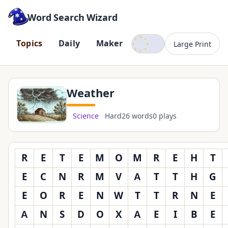
Word Search Wizard
Dark mode
T
o
p
i
c
s
D
a
i
l
y
M
a
k
e
r
Large Print
Weather
Science
Hard
26 words
0 plays
R
E
T
E
M
O
M
R
E
H
T
E
C
N
R
M
V
A
T
T
H
G
E
O
R
E
N
W
T
T
R
N
E
A
N
S
D
O
X
A
E
I
B
E