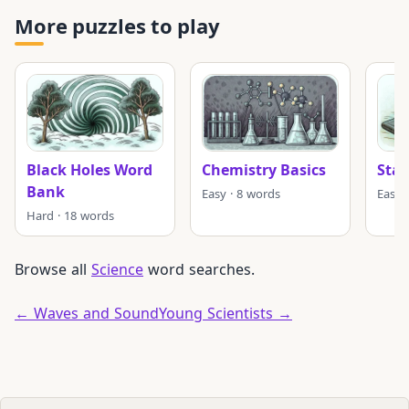
More puzzles to play
Black Holes Word
Chemistry Basics
Stat
Bank
Easy · 8 words
Easy 
Hard · 18 words
Browse all
Science
word searches.
← Waves and Sound
Young Scientists →