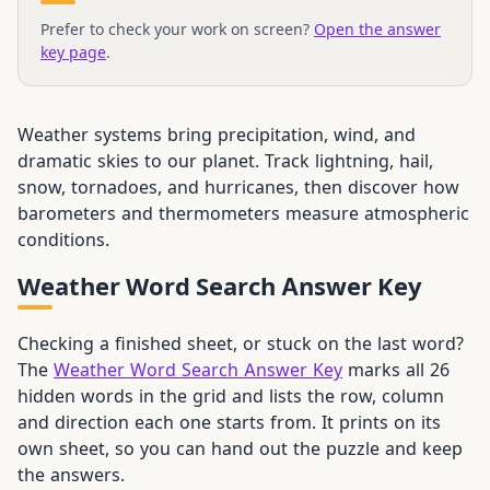
Prefer to check your work on screen?
Open the answer
key page
.
Weather systems bring precipitation, wind, and
dramatic skies to our planet. Track lightning, hail,
snow, tornadoes, and hurricanes, then discover how
barometers and thermometers measure atmospheric
conditions.
Weather Word Search Answer Key
Checking a finished sheet, or stuck on the last word?
The
Weather Word Search Answer Key
marks all 26
hidden words in the grid and lists the row, column
and direction each one starts from. It prints on its
own sheet, so you can hand out the puzzle and keep
the answers.