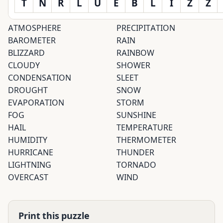
T
N
R
L
U
E
B
L
I
Z
Z
ATMOSPHERE
PRECIPITATION
BAROMETER
RAIN
BLIZZARD
RAINBOW
CLOUDY
SHOWER
CONDENSATION
SLEET
DROUGHT
SNOW
EVAPORATION
STORM
FOG
SUNSHINE
HAIL
TEMPERATURE
HUMIDITY
THERMOMETER
HURRICANE
THUNDER
LIGHTNING
TORNADO
OVERCAST
WIND
Print this puzzle