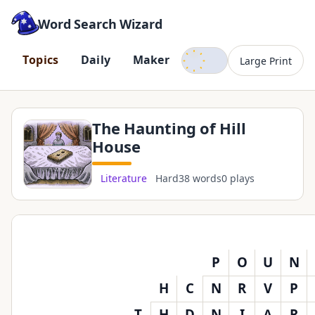
Word Search Wizard
Dark mode
T
o
p
i
c
s
D
a
i
l
y
M
a
k
e
r
Large Print
The Haunting of Hill
House
Literature
Hard
38 words
0 plays
P
O
U
N
H
C
N
R
V
P
T
H
D
N
I
A
R