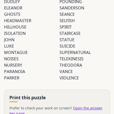
DUDLEY
POUNDING
ELEANOR
SANDERSON
GHOSTS
SEANCE
HEADMASTER
SELFISH
HILLHOUSE
SPIRIT
ISOLATION
STAIRCASE
JOHN
STATUE
LUKE
SUICIDE
MONTAGUE
SUPERNATURAL
NOISES
TELEKINESIS
NURSERY
THEODORA
PARANOIA
VANCE
PARKER
VIOLENCE
Print this puzzle
Prefer to check your work on screen?
Open the answer
key page
.